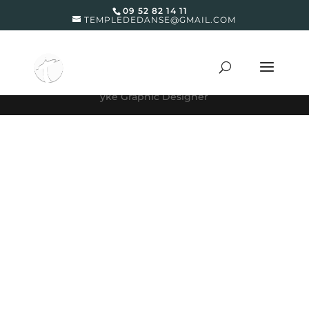
09 52 82 14 11
TEMPLEDEDANSE@GMAIL.COM
yke Graphic Designer