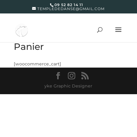
09 52 82 14 11
TEMPLEDEDANSE@GMAIL.COM
Panier
[woocommerce_cart]
yke Graphic Designer